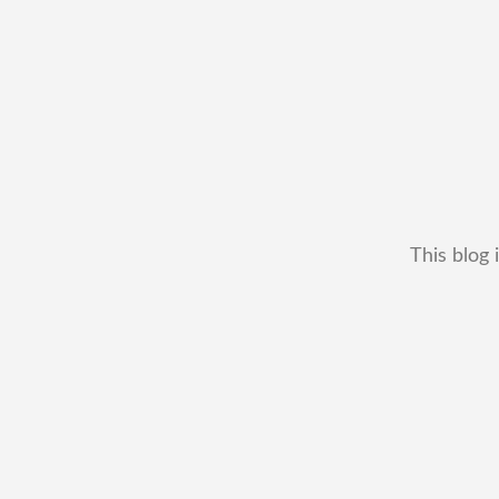
This blog 